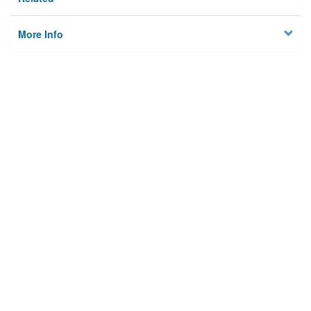
More Info