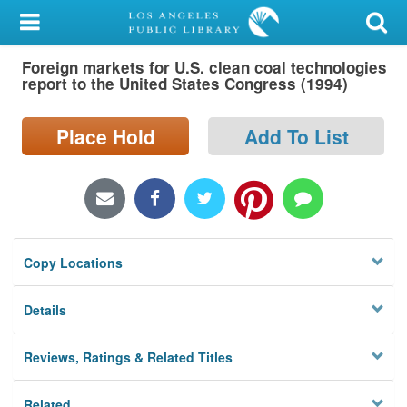
My Account
Foreign markets for U.S. clean coal technologies
Library Card
report to the United States Congress (1994)
Sign In
Place Hold
Add To List
Search
Locations/Hours (external
page)
Copy Locations
Privacy
Details
Reviews, Ratings & Related Titles
Related