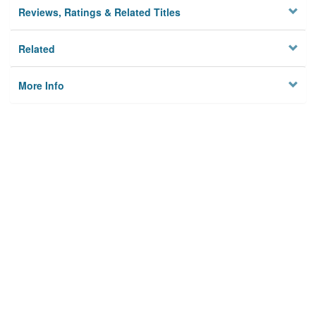
Reviews, Ratings & Related Titles
Related
More Info