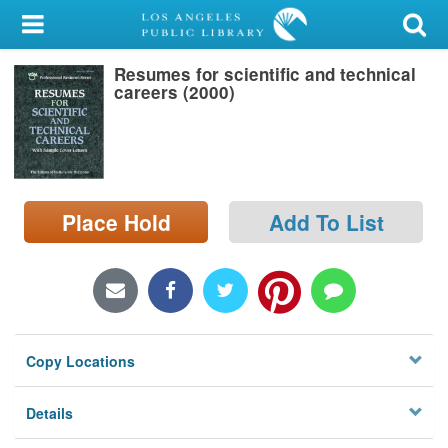
My Account
Resumes for scientific and technical
Library Card
careers (2000)
Sign In
Search
Place Hold
Add To List
Locations/Hours (external
page)
Privacy
Copy Locations
Details