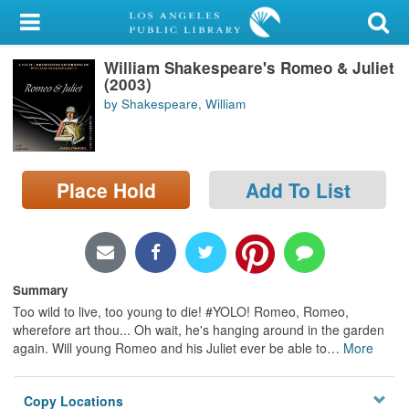
My Account
William Shakespeare's Romeo & Juliet
Library Card
(2003)
by Shakespeare, William
Sign In
Search
Place Hold
Add To List
Locations/Hours (external
page)
Privacy
Summary
Too wild to live, too young to die! #YOLO! Romeo, Romeo,
wherefore art thou... Oh wait, he's hanging around in the garden
again. Will young Romeo and his Juliet ever be able to
…
More
Copy Locations