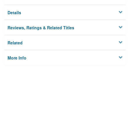
Details
Reviews, Ratings & Related Titles
Related
More Info