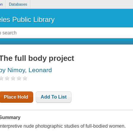
on
Databases
les Public Library
The full body project
by Nimoy, Leonard
Place Hold
Add To List
Summary
Interpretive nude photographic studies of full-bodied women.