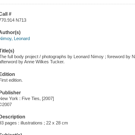
Call #
770.914 N713
Author(s)
Nimoy, Leonard
Title(s)
The full body project / photographs by Leonard Nimoy ; foreword by N
afterword by Anne Wilkes Tucker.
Edition
First edition.
Publisher
New York : Five Ties, [2007]
©2007
Description
93 pages : illustrations ; 22 x 28 cm