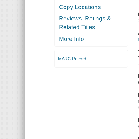
Copy Locations
Reviews, Ratings &
Related Titles
More Info
MARC Record