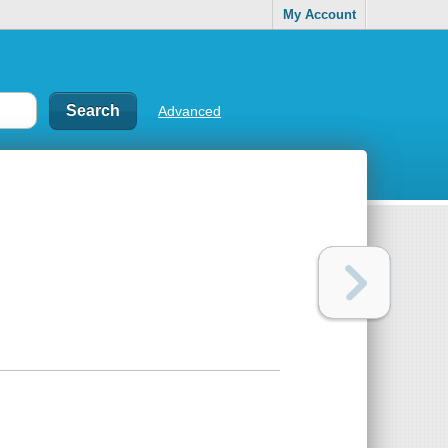
My Account
Advanced