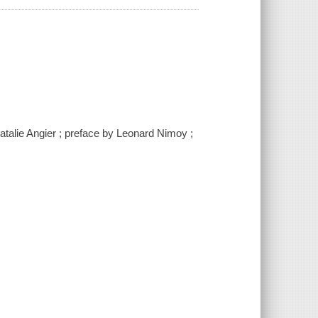
atalie Angier ; preface by Leonard Nimoy ;