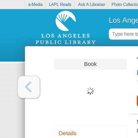
e-Media
LAPL Reads
Ask A Librarian
Photo Collecti
Los Ange
Book
Details