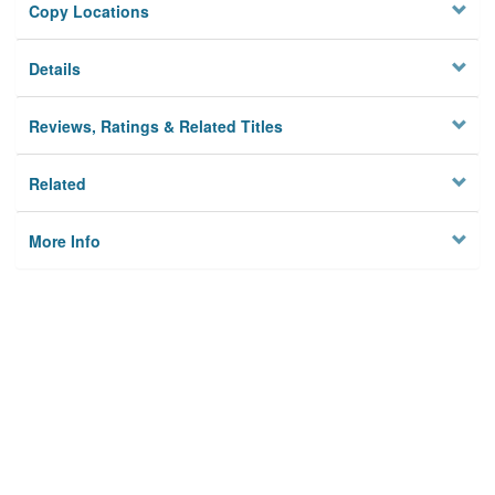
Copy Locations
Details
Reviews, Ratings & Related Titles
Related
More Info