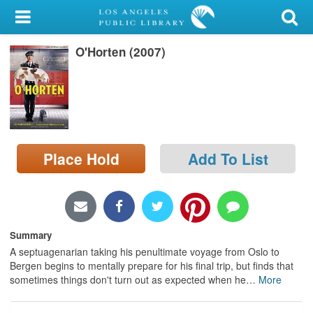
My Account
O'Horten (2007)
Library Card
Sign In
Search
Place Hold
Add To List
Locations/Hours (external
page)
Privacy
Summary
A septuagenarian taking his penultimate voyage from Oslo to
Bergen begins to mentally prepare for his final trip, but finds that
sometimes things don't turn out as expected when he
…
More