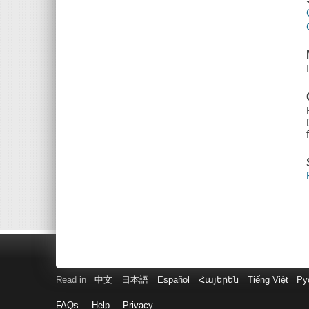
Read in
中文
日本語
Español
Հայերեն
Tiếng Việt
Ру
FAQs
Help
Privacy