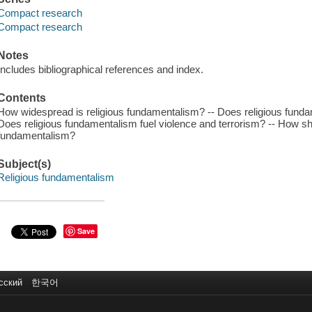
Compact research
Compact research
Notes
Includes bibliographical references and index.
Contents
How widespread is religious fundamentalism? -- Does religious fundame
Does religious fundamentalism fuel violence and terrorism? -- How s
fundamentalism?
Subject(s)
Religious fundamentalism
Save
сский
한국어