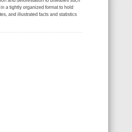
ation and deforestation to diseases such
n a tightly organized format to hold
s, and illustrated facts and statistics