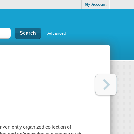
My Account
Advanced
nveniently organized collection of