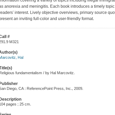
information covering a variety of topics including illegal immigr
as anorexia and meningitis. Each book introduces a timely topic i
readers' interest. Lively objective overviews, primary source quote
present an inviting full-color and user-friendly format.
Call #
291.9 M321
Author(s)
Marcovitz, Hal
Title(s)
Religious fundamentalism / by Hal Marcovitz.
Publisher
San Diego, CA : ReferencePoint Press, Inc., 2009.
Description
104 pages ; 25 cm.
Series