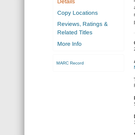
Details
Copy Locations
Reviews, Ratings &
Related Titles
More Info
MARC Record