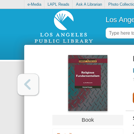
e-Media
LAPL Reads
Ask A Librarian
Photo Collecti
Los Ange
Book