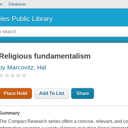
on
Databases
les Public Library
Religious fundamentalism
by Marcovitz, Hal
Place Hold
Add To List
Share
Summary
The Compact Research series offers a concise, relevant, and co