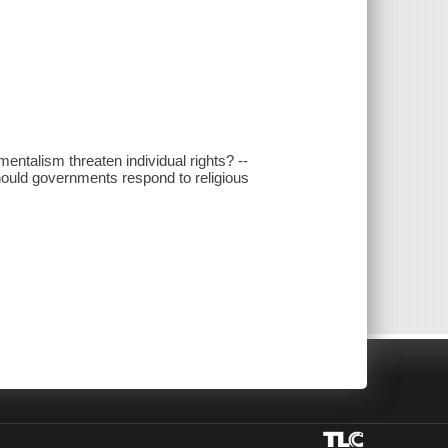
ntalism threaten individual rights? --
hould governments respond to religious