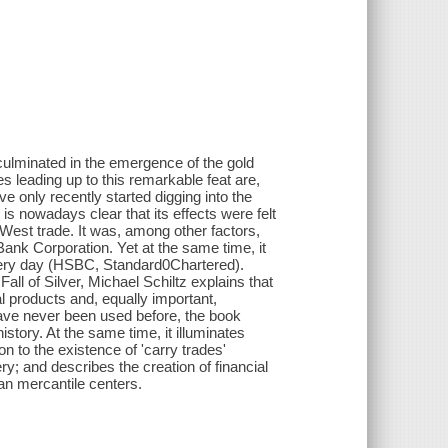
culminated in the emergence of the gold
s leading up to this remarkable feat are,
 only recently started digging into the
t is nowadays clear that its effects were felt
-West trade. It was, among other factors,
Bank Corporation. Yet at the same time, it
 very day (HSBC, Standard0Chartered).
ll of Silver, Michael Schiltz explains that
 products and, equally important,
have never been used before, the book
story. At the same time, it illuminates
on to the existence of 'carry trades'
; and describes the creation of financial
an mercantile centers.