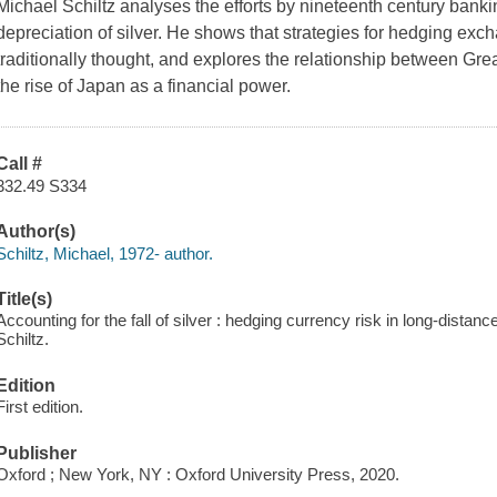
Michael Schiltz analyses the efforts by nineteenth century banking
depreciation of silver. He shows that strategies for hedging exch
traditionally thought, and explores the relationship between Grea
the rise of Japan as a financial power.
Call #
332.49 S334
Author(s)
Schiltz, Michael, 1972- author.
Title(s)
Accounting for the fall of silver : hedging currency risk in long-distan
Schiltz.
Edition
First edition.
Publisher
Oxford ; New York, NY : Oxford University Press, 2020.