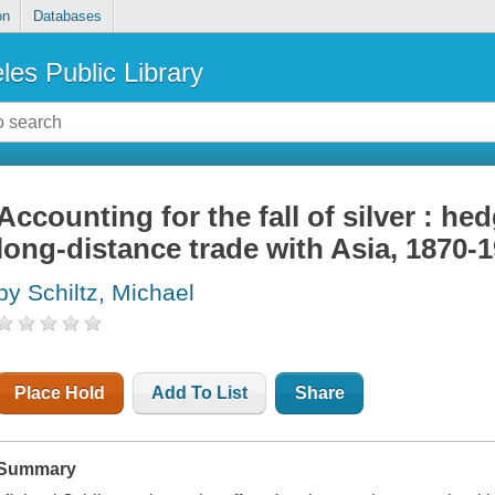
on
Databases
les Public Library
Accounting for the fall of silver : he
long-distance trade with Asia, 1870-
by Schiltz, Michael
Place Hold
Add To List
Share
Summary