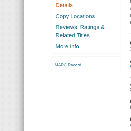
Details
Copy Locations
Reviews, Ratings &
Related Titles
More Info
MARC Record