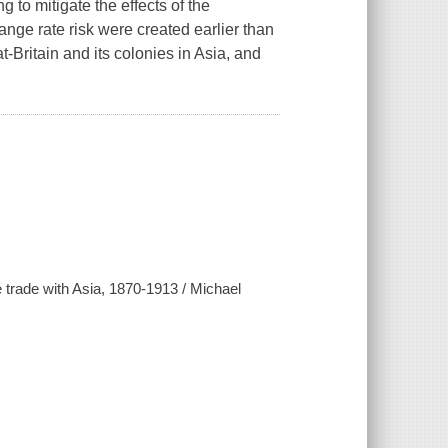
 to mitigate the effects of the
ange rate risk were created earlier than
t-Britain and its colonies in Asia, and
ce trade with Asia, 1870-1913 / Michael