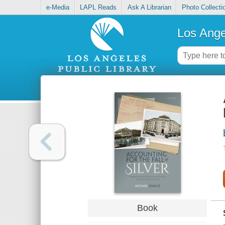
e-Media
LAPL Reads
Ask A Librarian
Photo Collecti
Los Ange
Book