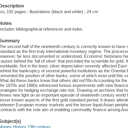
Description
xxi, 192 pages : illustrations (black and white) ; 24 cm
Notes
Includes bibliographical references and index.
Summary
The second half of the nineteenth century is correctly known to have 
standard as the first truly international monetary regime. The processe
however, far less documented or understood. Economic historians have
causes behind the 'fall of silver' that preceded the scramble for gold. I
worldwide. Not in the least, silver depreciation severely affected East
behind the bankruptcy of several powerful institutions as the Oriental 
cemented the position of other banks, some of which exist until this
What did these banks know that others did not?0In Accounting for the Fa
the 1870s and 1880s witnessed furious experiments with new financial
strategies for hedging exchange rate risk. Drawing on archives that 
throws new light on an important episode of nineteenth century world hi
lesser known aspects of the first gold standard period. It draws attenti
between European money markets and the lesser liquid Asian periphery
contracts with the sole aim of enabling commodity finance among Asi
Subject(s)
Money History 19th century