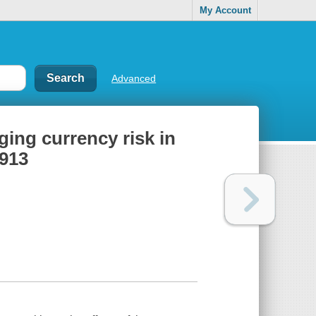
My Account
Advanced
dging currency risk in
1913