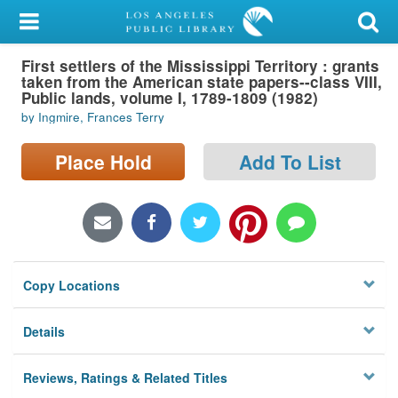
My Account
First settlers of the Mississippi Territory : grants
Library Card
taken from the American state papers--class VIII,
Public lands, volume I, 1789-1809 (1982)
Sign In
by Ingmire, Frances Terry
Search
Place Hold
Add To List
Locations/Hours (external
page)
Privacy
Copy Locations
Details
Reviews, Ratings & Related Titles