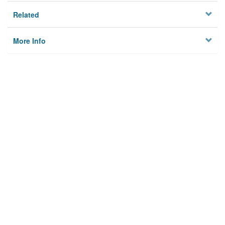
Related
More Info