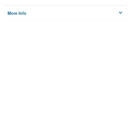
More Info