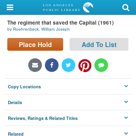
My Account
The regiment that saved the Capital (1961)
Library Card
by Roehrenbeck, William Joseph
Sign In
Place Hold
Add To List
Search
Locations/Hours (external
page)
Copy Locations
Privacy
Details
Reviews, Ratings & Related Titles
Related