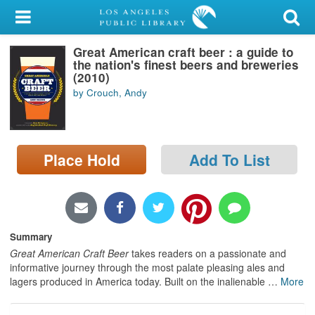
My Account
Great American craft beer : a guide to
Library Card
the nation's finest beers and breweries
(2010)
Sign In
by Crouch, Andy
Search
Place Hold
Add To List
Locations/Hours (external
page)
Privacy
Summary
Great American Craft Beer
takes readers on a passionate and
informative journey through the most palate pleasing ales and
lagers produced in America today. Built on the inalienable
…
More