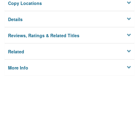
Copy Locations
Details
Reviews, Ratings & Related Titles
Related
More Info