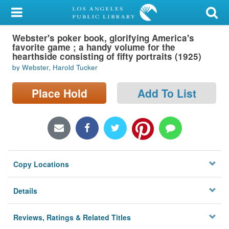
My Account
Webster's poker book, glorifying America's
Library Card
favorite game ; a handy volume for the
hearthside consisting of fifty portraits (1925)
Sign In
by Webster, Harold Tucker
Search
Place Hold
Add To List
Locations/Hours (external
page)
Privacy
Copy Locations
Details
Reviews, Ratings & Related Titles