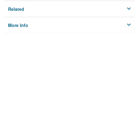
Related
More Info