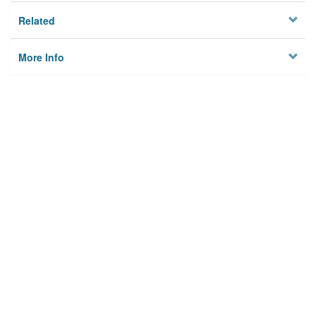
Related
More Info