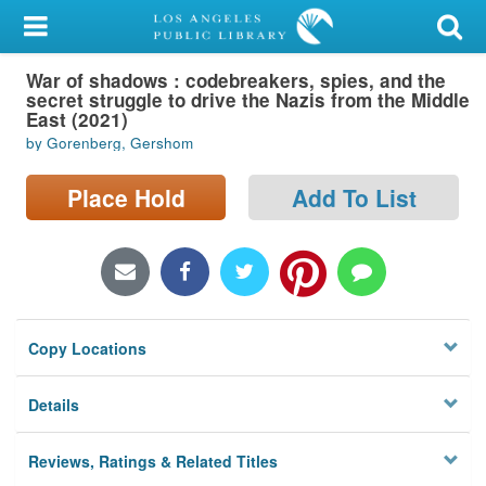
My Account
War of shadows : codebreakers, spies, and the
Library Card
secret struggle to drive the Nazis from the Middle
East (2021)
Sign In
by Gorenberg, Gershom
Search
Place Hold
Add To List
Locations/Hours (external
page)
Privacy
Copy Locations
Details
Reviews, Ratings & Related Titles