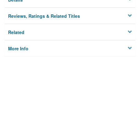
Reviews, Ratings & Related Titles
Related
More Info