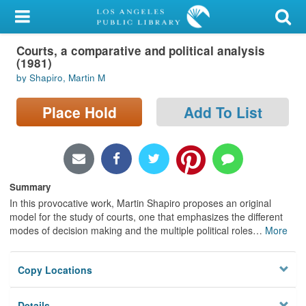
My Account
Courts, a comparative and political analysis
Library Card
(1981)
by Shapiro, Martin M
Sign In
Place Hold
Add To List
Search
Locations/Hours (external
page)
Summary
Privacy
In this provocative work, Martin Shapiro proposes an original
model for the study of courts, one that emphasizes the different
modes of decision making and the multiple political roles
…
More
Copy Locations
Details