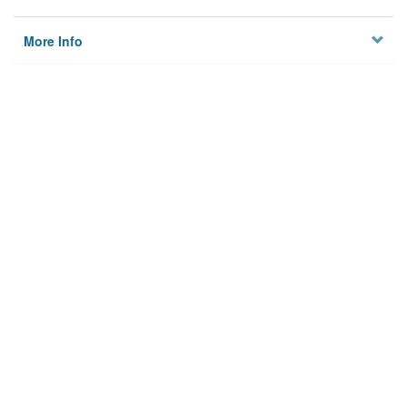
More Info