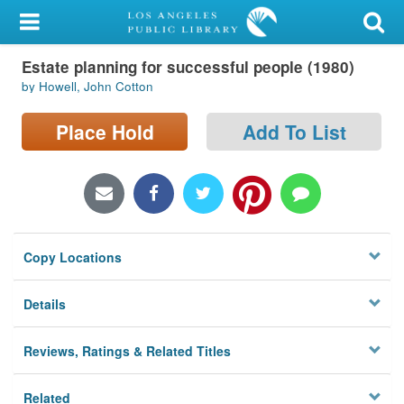
My Account
Estate planning for successful people (1980)
Library Card
by Howell, John Cotton
Sign In
Place Hold
Add To List
Search
Locations/Hours (external
page)
Copy Locations
Privacy
Details
Reviews, Ratings & Related Titles
Related