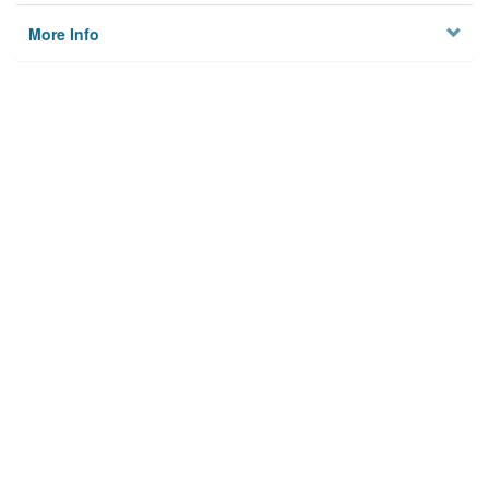
More Info