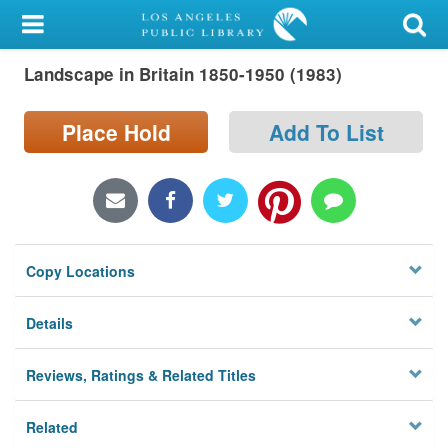
My Account
Landscape in Britain 1850-1950 (1983)
Library Card
Sign In
Place Hold
Add To List
Search
Locations/Hours (external
page)
Copy Locations
Privacy
Details
Reviews, Ratings & Related Titles
Related