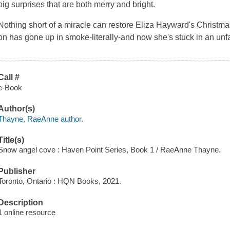
big surprises that are both merry and bright.
Nothing short of a miracle can restore Eliza Hayward's Christm
on has gone up in smoke-literally-and now she's stuck in an unfam
Call #
e-Book
Author(s)
Thayne, RaeAnne author.
Title(s)
Snow angel cove : Haven Point Series, Book 1 / RaeAnne Thayne.
Publisher
Toronto, Ontario : HQN Books, 2021.
Description
1 online resource