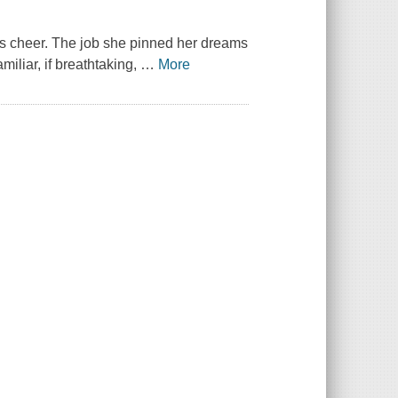
as cheer. The job she pinned her dreams
iliar, if breathtaking,
…
More