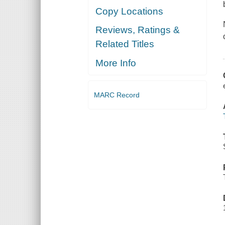
Copy Locations
Reviews, Ratings &
Related Titles
More Info
MARC Record