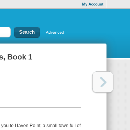
My Account
Advanced
s, Book 1
u to Haven Point, a small town full of