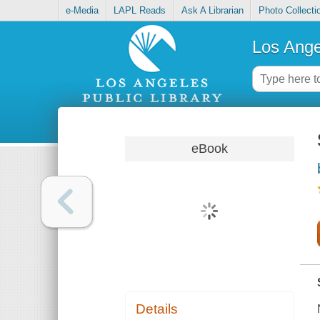
e-Media
LAPL Reads
Ask A Librarian
Photo Collecti
Los Ange
eBook
Details