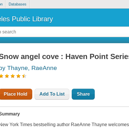
on
Databases
les Public Library
Snow angel cove : Haven Point Serie
by Thayne, RaeAnne
Place Hold
Add To List
Share
Summary
New York Times bestselling author RaeAnne Thayne welcomes yo