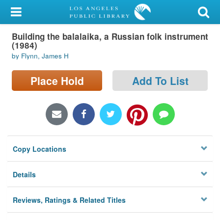
My Account
Building the balalaika, a Russian folk instrument
Library Card
(1984)
by Flynn, James H
Sign In
Place Hold
Add To List
Search
Locations/Hours (external
page)
Privacy
Copy Locations
Details
Reviews, Ratings & Related Titles