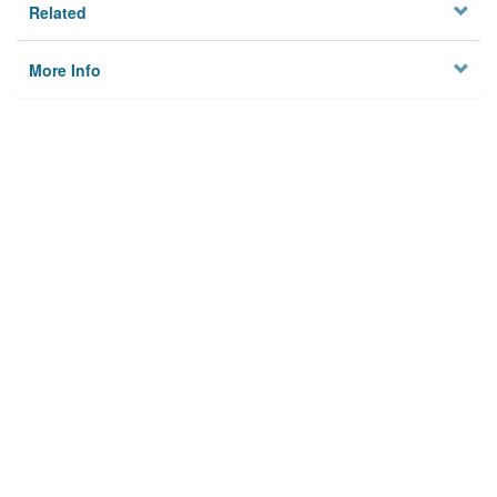
Related
More Info