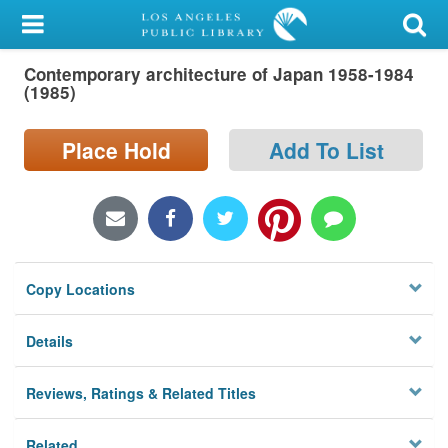
My Account
Contemporary architecture of Japan 1958-1984
Library Card
(1985)
Sign In
Place Hold
Add To List
Search
Locations/Hours (external
page)
Copy Locations
Privacy
Details
Reviews, Ratings & Related Titles
Related