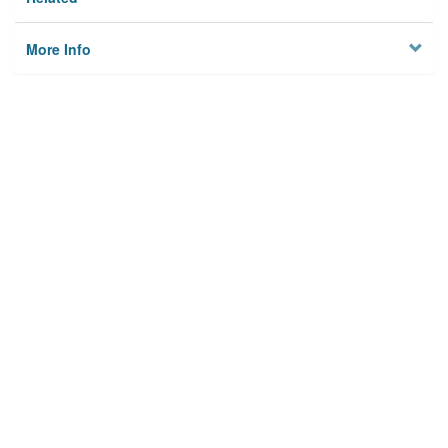
More Info