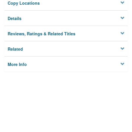
Copy Locations
Details
Reviews, Ratings & Related Titles
Related
More Info