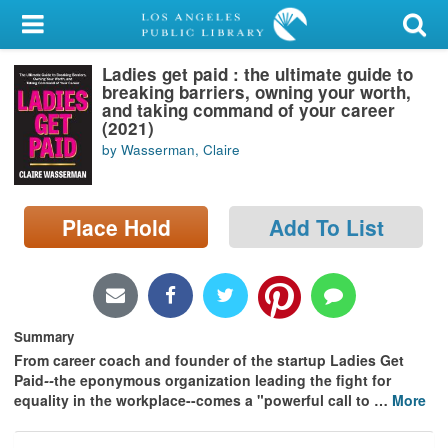
My Account
Ladies get paid : the ultimate guide to
Library Card
breaking barriers, owning your worth,
and taking command of your career
Sign In
(2021)
by Wasserman, Claire
Search
Place Hold
Add To List
Locations/Hours (external
page)
Privacy
Summary
From career coach and founder of the startup Ladies Get
Paid
--
the eponymous organization leading the fight for
equality in the workplace--comes a "powerful call to
…
More