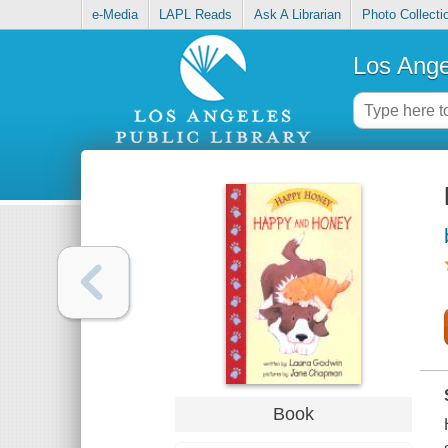
e-Media
LAPL Reads
Ask A Librarian
Photo Collecti
Los Ange
Book