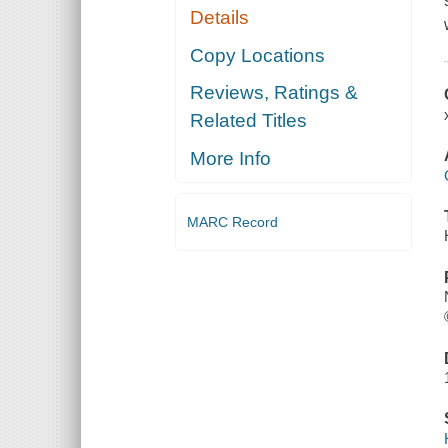
Details
Copy Locations
Reviews, Ratings &
Related Titles
More Info
MARC Record