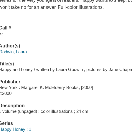
series for the very youngest of readers. Happy wants to sleep,
won't take no for an answer. Full-color illustrations.
Call #
xz
Author(s)
Godwin, Laura
Title(s)
Happy and honey / written by Laura Godwin ; pictures by Jane Chap
Publisher
New York : Margaret K. McElderry Books, [2000]
©2000
Description
1 volume (unpaged) : color illustrations ; 24 cm.
Series
Happy Honey ; 1