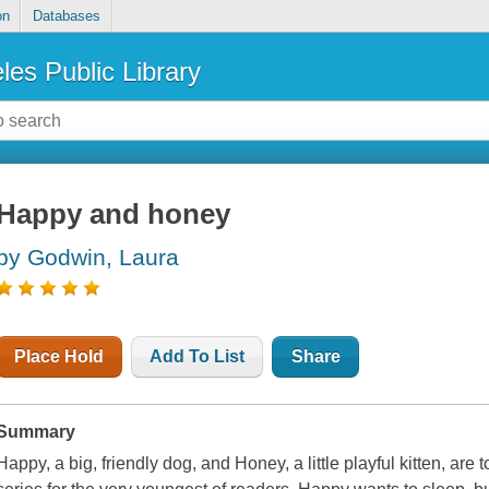
on
Databases
les Public Library
Happy and honey
by Godwin, Laura
Place Hold
Add To List
Share
Summary
Happy, a big, friendly dog, and Honey, a little playful kitten, are t