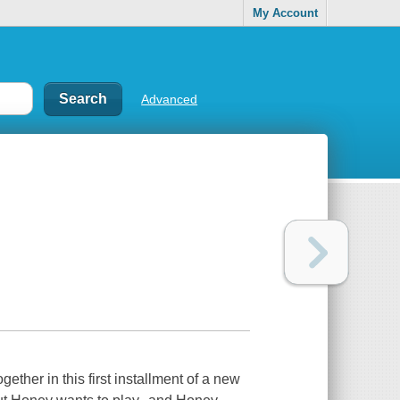
My Account
Advanced
ogether in this first installment of a new