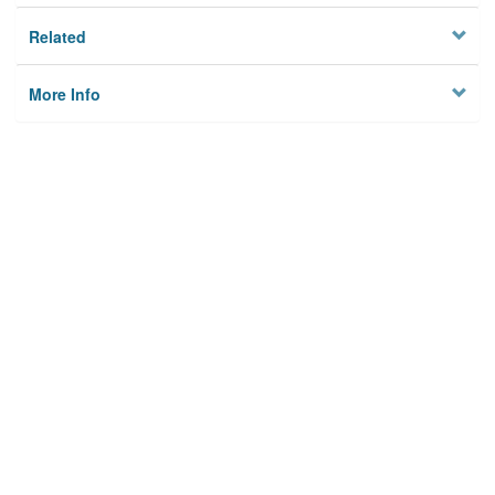
Related
More Info