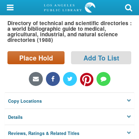
My Account
Directory of technical and scientific directories :
Library Card
a world bibliographic guide to medical,
agricultural, industrial, and natural science
Sign In
directories (1988)
Search
Place Hold
Add To List
Locations/Hours (external
page)
Privacy
Copy Locations
Details
Reviews, Ratings & Related Titles