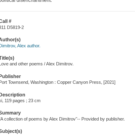
political disenchantment.
Call #
811 D5819-2
Author(s)
Dimitrov, Alex author.
Title(s)
Love and other poems / Alex Dimitrov.
Publisher
Port Townsend, Washington : Copper Canyon Press, [2021]
Description
xi, 119 pages ; 23 cm
Summary
"A collection of poems by Alex Dimitrov"-- Provided by publisher.
Subject(s)