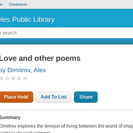
on
Databases
les Public Library
Love and other poems
by Dimitrov, Alex
Place Hold
Add To List
Share
Summary
Dimitrov explores the tension of living between the world of im