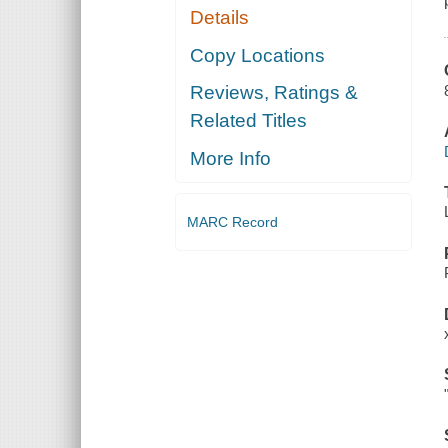
Details
Copy Locations
Reviews, Ratings &
Related Titles
More Info
MARC Record