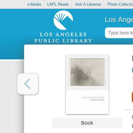
e-Media
LAPL Reads
Ask A Librarian
Photo Collecti
Los Ange
Book