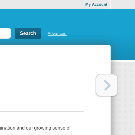
My Account
Advanced
agination and our growing sense of