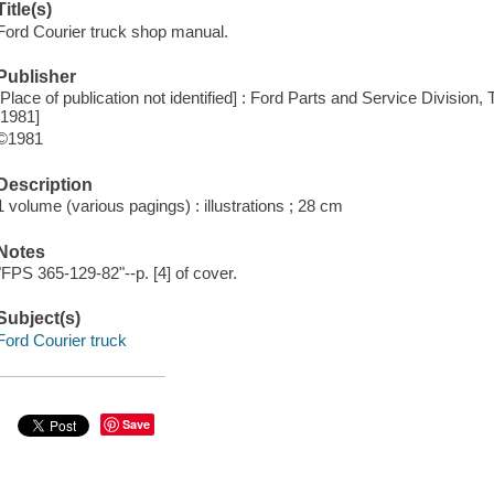
Title(s)
Ford Courier truck shop manual.
Publisher
[Place of publication not identified] : Ford Parts and Service Division
[1981]
©1981
Description
1 volume (various pagings) : illustrations ; 28 cm
Notes
"FPS 365-129-82"--p. [4] of cover.
Subject(s)
Ford Courier truck
Save