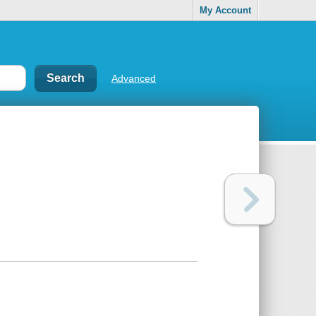
My Account
Advanced