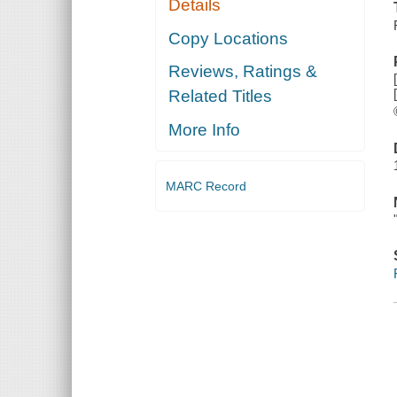
Details
Copy Locations
Reviews, Ratings &
Related Titles
More Info
MARC Record