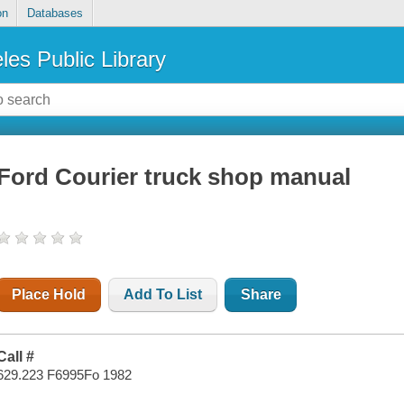
on
Databases
les Public Library
Ford Courier truck shop manual
Place Hold
Add To List
Share
Call #
629.223 F6995Fo 1982