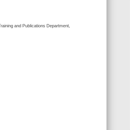
, Training and Publications Department,