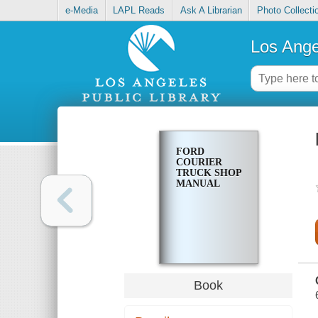
e-Media
LAPL Reads
Ask A Librarian
Photo Collecti
Los Ange
FORD
COURIER
TRUCK SHOP
MANUAL
Book