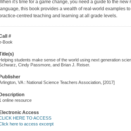
When it's time for a game change, you need a guide to the new ru
language, this book provides a wealth of real-world examples to
practice-centred teaching and learning at all grade levels.
Call #
e-Book
Title(s)
Helping students make sense of the world using next generation scien
Schwarz, Cindy Passmore, and Brian J. Reiser.
Publisher
Arlington, VA : National Science Teachers Association, [2017]
Description
1 online resource
Electronic Access
CLICK HERE TO ACCESS
Click here to access excerpt