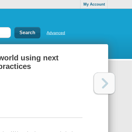
My Account
Advanced
world using next
practices