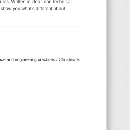
les. Written in clear, non-technical
 show you what's different about
ce and engineering practices / Christina V.