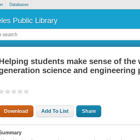
on
Databases
les Public Library
Helping students make sense of the 
generation science and engineering 
Download
Add To List
Share
Summary