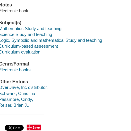
Notes
Electronic book.
Subject(s)
Mathematics Study and teaching
Science Study and teaching
Logic, Symbolic and mathematical Study and teaching
Curriculum-based assessment
Curriculum evaluation
Genre/Format
Electronic books
Other Entries
OverDrive, Inc distributor.
Schwarz, Christina
Passmore, Cindy,
Reiser, Brian J.,
Save