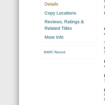
Details
Copy Locations
Reviews, Ratings &
Related Titles
More Info
MARC Record