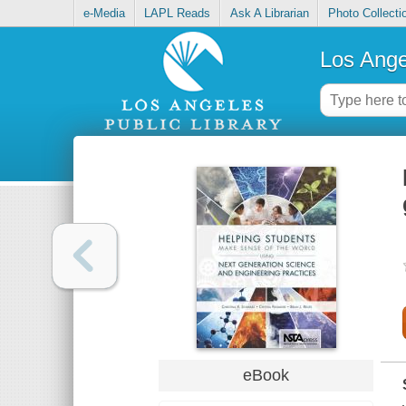
e-Media
LAPL Reads
Ask A Librarian
Photo Collecti
Los Ange
eBook