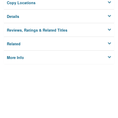
Copy Locations
Details
Reviews, Ratings & Related Titles
Related
More Info