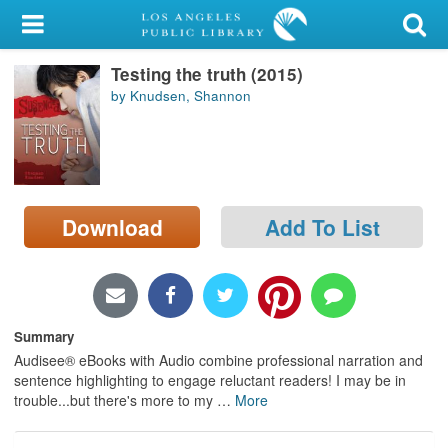
My Account
Testing the truth (2015)
Library Card
by Knudsen, Shannon
Sign In
Search
Download
Add To List
Locations/Hours (external
page)
Privacy
Summary
Audisee® eBooks with Audio combine professional narration and
sentence highlighting to engage reluctant readers! I may be in
trouble...but there's more to my
…
More