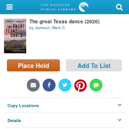
My Account
The great Texas dance (2020)
Library Card
by Jackson, Mark C
Sign In
Search
Place Hold
Add To List
Locations/Hours (external
page)
Privacy
Copy Locations
Details