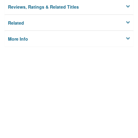
Reviews, Ratings & Related Titles
Related
More Info