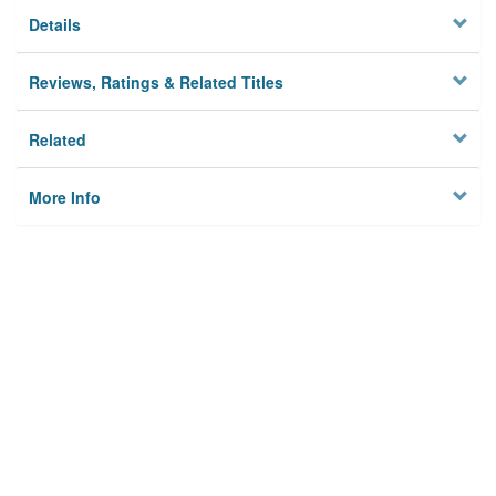
Details
Reviews, Ratings & Related Titles
Related
More Info