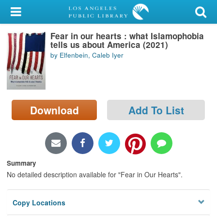
My Account
Fear in our hearts : what Islamophobia
Library Card
tells us about America (2021)
by Elfenbein, Caleb Iyer
Sign In
Search
Download
Add To List
Locations/Hours (external
page)
Privacy
Summary
No detailed description available for "Fear in Our Hearts".
Copy Locations