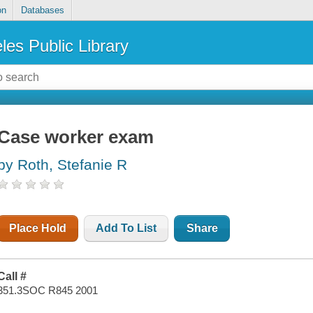
on
Databases
les Public Library
Case worker exam
by Roth, Stefanie R
Place Hold
Add To List
Share
Call #
351.3SOC R845 2001