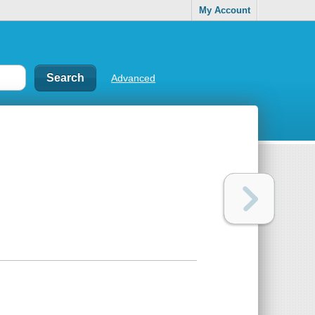
My Account
Advanced