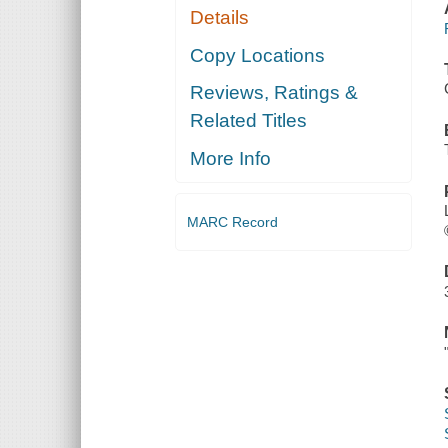
Details
Copy Locations
Reviews, Ratings &
Related Titles
More Info
MARC Record