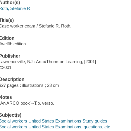
Author(s)
Roth, Stefanie R
Title(s)
Case worker exam / Stefanie R. Roth.
Edition
Twelfth edition.
Publisher
Lawrenceville, NJ : Arco/Thomson Learning, [2001]
©2001
Description
327 pages : illustrations ; 28 cm
Notes
"An ARCO book"--T.p. verso.
Subject(s)
Social workers United States Examinations Study guides
Social workers United States Examinations, questions, etc