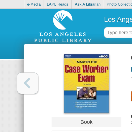
e-Media
LAPL Reads
Ask A Librarian
Photo Collecti
Los Ange
Book