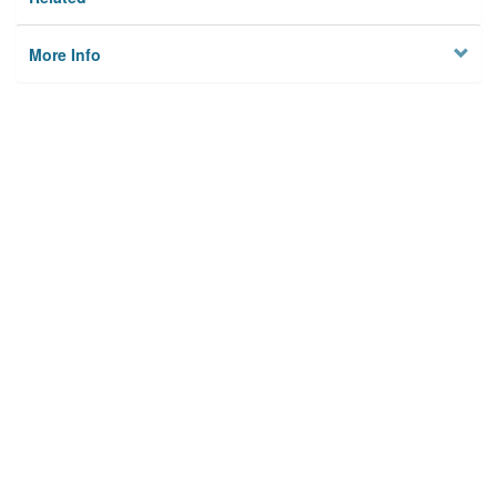
More Info