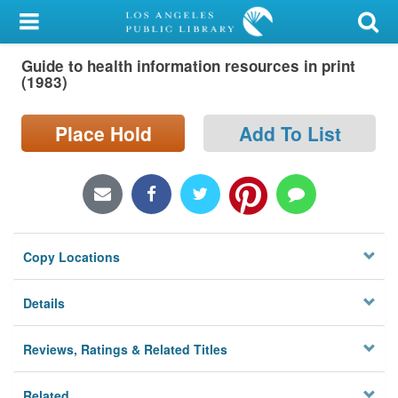
My Account
Guide to health information resources in print
Library Card
(1983)
Sign In
Place Hold
Add To List
Search
Locations/Hours (external
page)
Copy Locations
Privacy
Details
Reviews, Ratings & Related Titles
Related