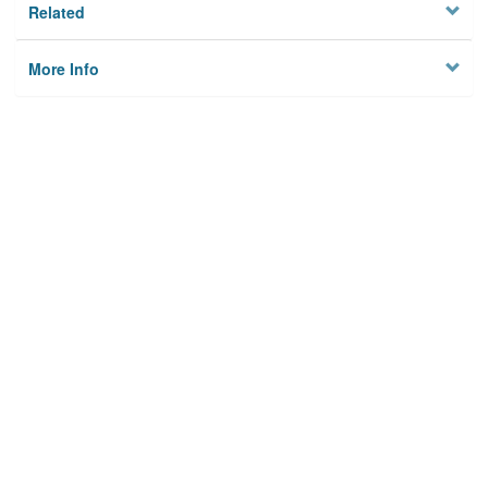
Related
More Info