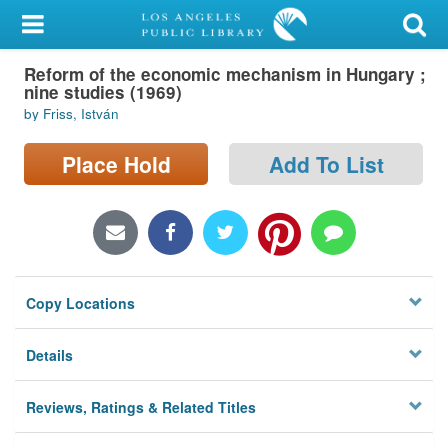
My Account
Reform of the economic mechanism in Hungary ;
Library Card
nine studies (1969)
by Friss, István
Sign In
Place Hold
Add To List
Search
Locations/Hours (external
page)
Privacy
Copy Locations
Details
Reviews, Ratings & Related Titles