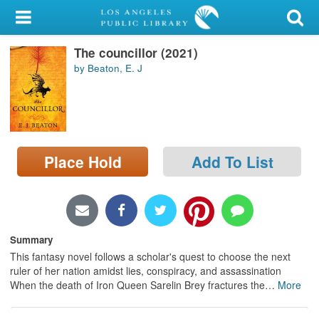
My Account
The councillor (2021)
Library Card
by Beaton, E. J
Sign In
Search
Place Hold
Add To List
Locations/Hours (external
page)
Privacy
Summary
This fantasy novel follows a scholar's quest to choose the next
ruler of her nation amidst lies, conspiracy, and assassination
When the death of Iron Queen Sarelin Brey fractures the
…
More