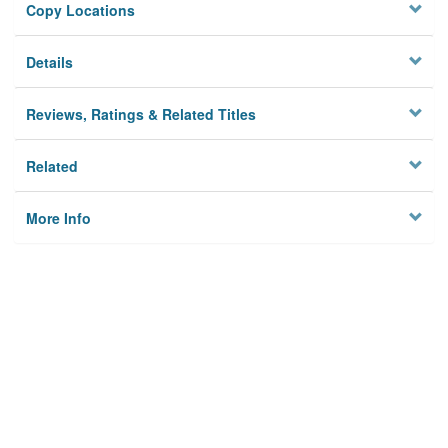
Copy Locations
Details
Reviews, Ratings & Related Titles
Related
More Info