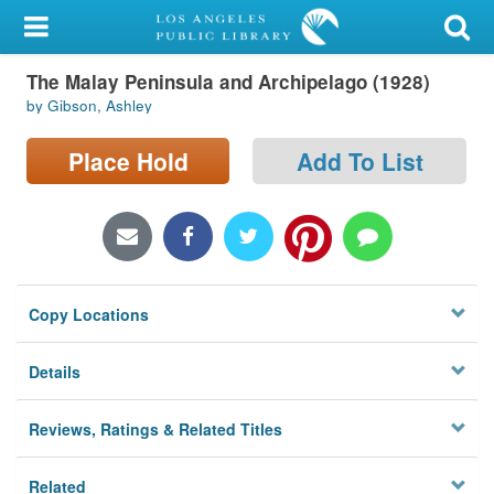
My Account
The Malay Peninsula and Archipelago (1928)
Library Card
by Gibson, Ashley
Sign In
Place Hold
Add To List
Search
Locations/Hours (external
page)
Copy Locations
Privacy
Details
Reviews, Ratings & Related Titles
Related