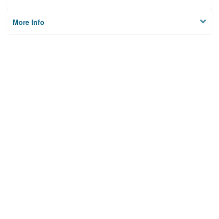
More Info