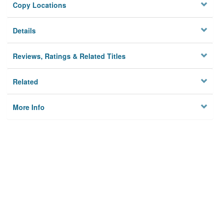
Copy Locations
Details
Reviews, Ratings & Related Titles
Related
More Info