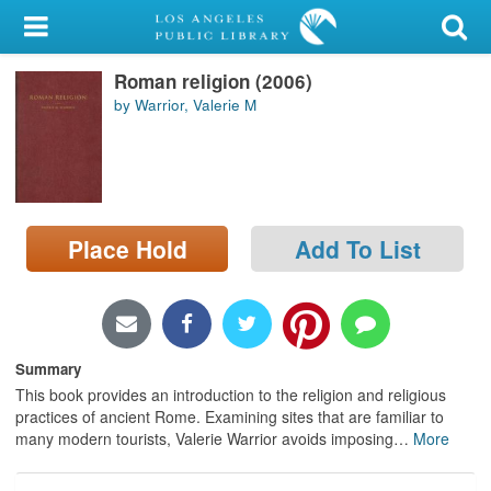
My Account
Roman religion (2006)
Library Card
by Warrior, Valerie M
Sign In
Search
Place Hold
Add To List
Locations/Hours (external
page)
Privacy
Summary
This book provides an introduction to the religion and religious
practices of ancient Rome. Examining sites that are familiar to
many modern tourists, Valerie Warrior avoids imposing
…
More