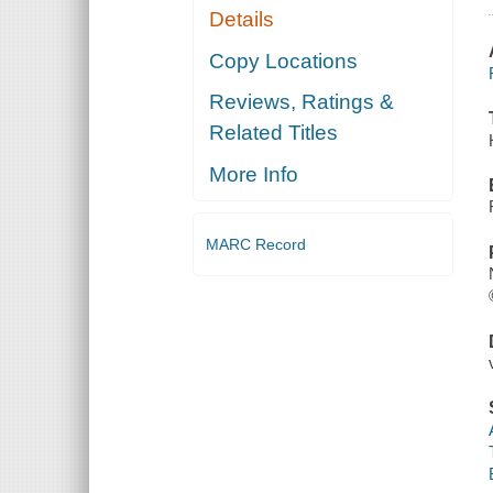
Details
Copy Locations
Reviews, Ratings &
Related Titles
More Info
MARC Record