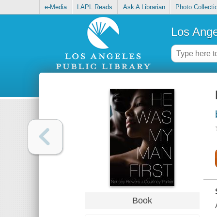
e-Media
LAPL Reads
Ask A Librarian
Photo Collecti
Los Ange
Book