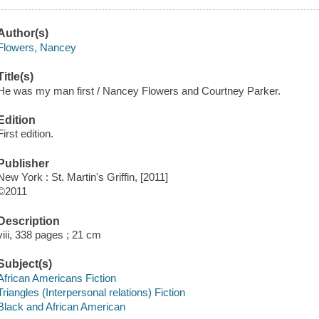
Author(s)
Flowers, Nancey
Title(s)
He was my man first / Nancey Flowers and Courtney Parker.
Edition
First edition.
Publisher
New York : St. Martin's Griffin, [2011]
©2011
Description
viii, 338 pages ; 21 cm
Subject(s)
African Americans Fiction
Triangles (Interpersonal relations) Fiction
Black and African American