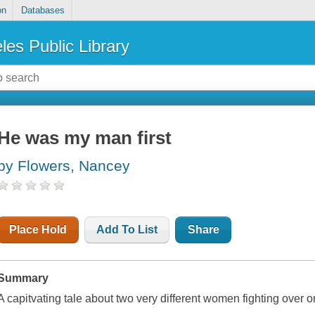
on
Databases
les Public Library
He was my man first
by Flowers, Nancey
Place Hold
Add To List
Share
Summary
A capitvating tale about two very different women fighting over o