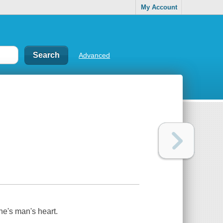
My Account
Advanced
ne's man's heart.