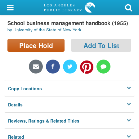
My Account
School business management handbook (1955)
Library Card
by University of the State of New York.
Sign In
Place Hold
Add To List
Search
Locations/Hours (external
page)
Copy Locations
Privacy
Details
Reviews, Ratings & Related Titles
Related