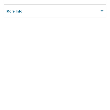
More Info