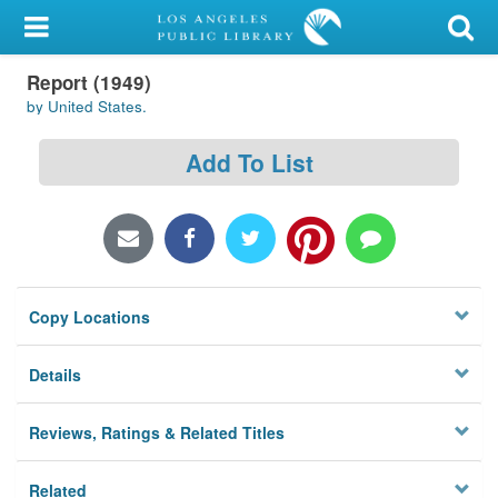
My Account
Report (1949)
Library Card
by United States.
Sign In
Add To List
Search
Locations/Hours (external
page)
Copy Locations
Privacy
Details
Reviews, Ratings & Related Titles
Related