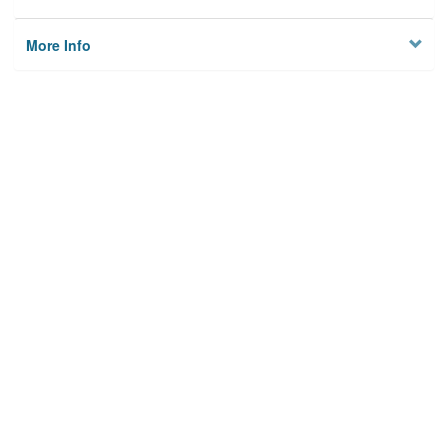
More Info