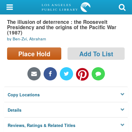
My Account
The illusion of deterrence : the Roosevelt
Library Card
Presidency and the origins of the Pacific War
(1987)
Sign In
by Ben-Zvi, Abraham
Search
Place Hold
Add To List
Locations/Hours (external
page)
Privacy
Copy Locations
Details
Reviews, Ratings & Related Titles