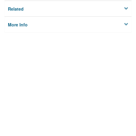
Related
More Info