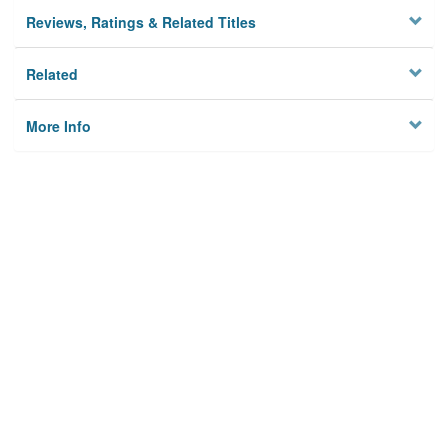
Reviews, Ratings & Related Titles
Related
More Info