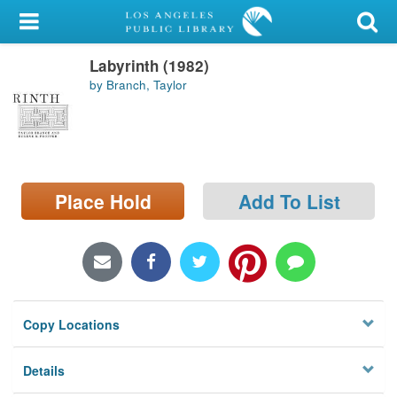
My Account
Labyrinth (1982)
Library Card
by Branch, Taylor
Sign In
Search
Place Hold
Add To List
Locations/Hours (external
page)
Privacy
Copy Locations
Details