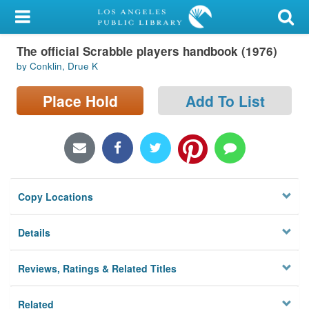
My Account
The official Scrabble players handbook (1976)
Library Card
by Conklin, Drue K
Sign In
Place Hold
Add To List
Search
Locations/Hours (external
page)
Copy Locations
Privacy
Details
Reviews, Ratings & Related Titles
Related