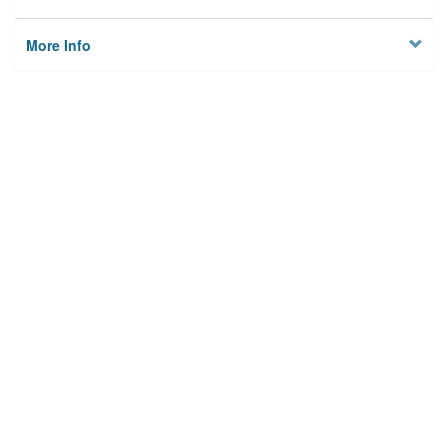
More Info