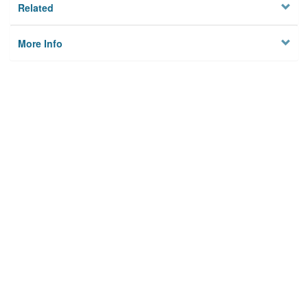
Related
More Info