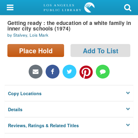
My Account
Getting ready : the education of a white family in
Library Card
inner city schools (1974)
by Stalvey, Lois Mark
Sign In
Place Hold
Add To List
Search
Locations/Hours (external
page)
Privacy
Copy Locations
Details
Reviews, Ratings & Related Titles