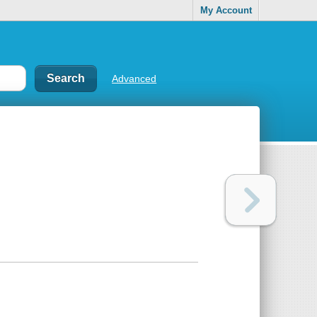
My Account
Advanced