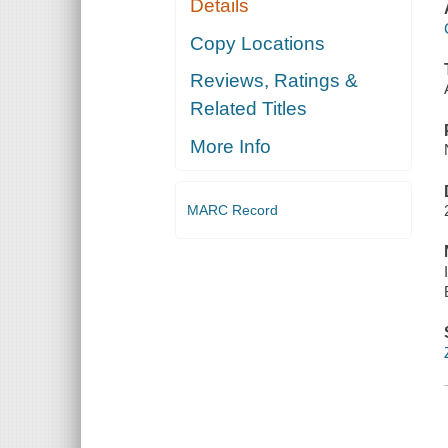
Details
Copy Locations
Reviews, Ratings &
Related Titles
More Info
MARC Record