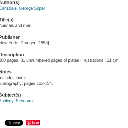
Author(s)
Cansdale, George Soper
Title(s)
Animals and man.
Publisher
New York : Praeger, [1953]
Description
200 pages, 31 unnumbered pages of plates : illustrations ; 21 cm
Notes
Includes index.
Bibliography: pages 193-194.
Subject(s)
Zoology, Economic
Save