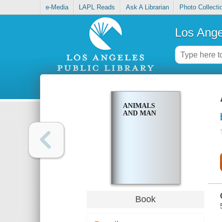
e-Media
LAPL Reads
Ask A Librarian
Photo Collecti
Los Ange
ANIMALS
AND MAN
Book