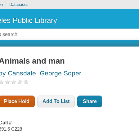
on
Databases
les Public Library
Animals and man
by Cansdale, George Soper
Place Hold
Add To List
Share
Call #
591.6 C228