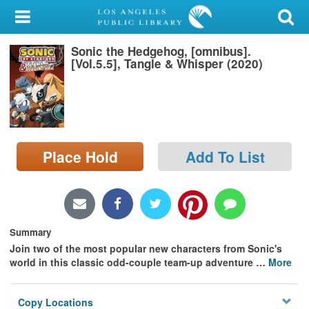
My Account
Sonic the Hedgehog, [omnibus].
Library Card
[Vol.5.5], Tangle & Whisper (2020)
Sign In
Search
Place Hold
Add To List
Locations/Hours (external
page)
Privacy
Summary
Join two of the most popular new characters from Sonic's
world in this classic odd-couple team-up adventure
…
More
Copy Locations