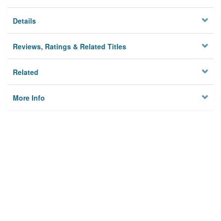
Details
Reviews, Ratings & Related Titles
Related
More Info