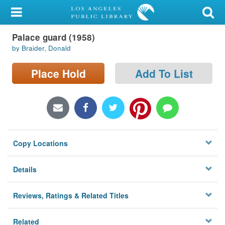
My Account
Palace guard (1958)
Library Card
by Braider, Donald
Sign In
Place Hold
Add To List
Search
Locations/Hours (external
page)
Copy Locations
Privacy
Details
Reviews, Ratings & Related Titles
Related