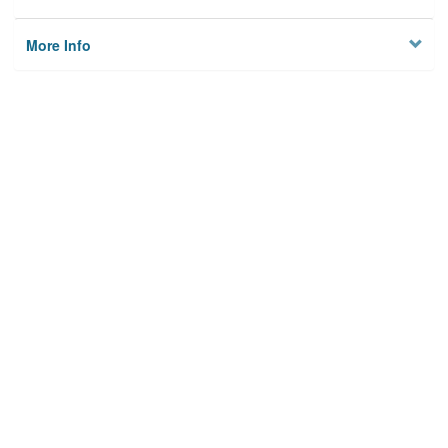
More Info