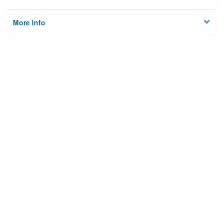
More Info