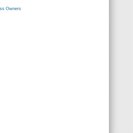
ness Owners