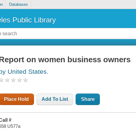
on
Databases
les Public Library
Report on women business owners
by United States.
Place Hold
Add To List
Share
Call #
658 U577a