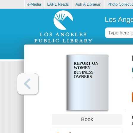
e-Media
LAPL Reads
Ask A Librarian
Photo Collecti
Los Ange
REPORT ON
WOMEN
BUSINESS
OWNERS
Book