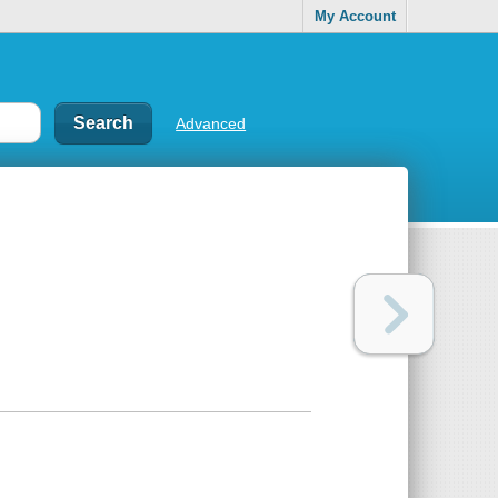
My Account
Advanced