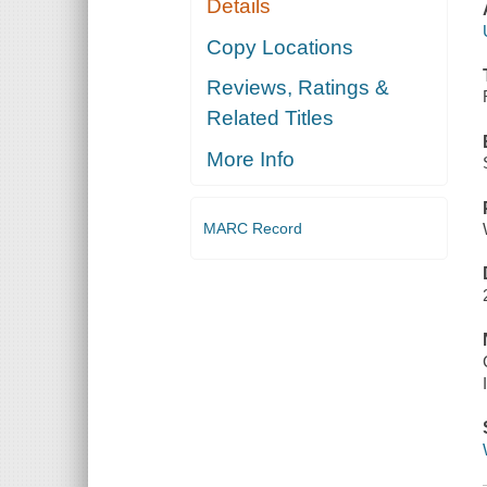
Details
Copy Locations
Reviews, Ratings &
Related Titles
More Info
MARC Record