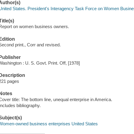
Author(s)
United States. President's Interagency Task Force on Women Busi
Title(s)
Report on women business owners.
Edition
Second print., Corr and revised.
Publisher
Washington : U. S. Govt. Print. Off, [1978]
Description
221 pages
Notes
Cover title: The bottom line, unequal enterprise in America.
Includes bibliography.
Subject(s)
Women-owned business enterprises United States