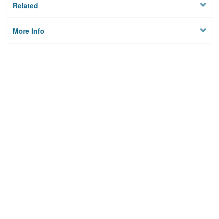
Related
More Info