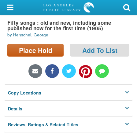
My Account
Fifty songs : old and new, including some
Library Card
published now for the first time (1905)
by Henschel, George
Sign In
Place Hold
Add To List
Search
Locations/Hours (external
page)
Privacy
Copy Locations
Details
Reviews, Ratings & Related Titles