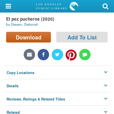
My Account
El pez pucheros (2020)
Library Card
by Diesen, Deborah
Sign In
Download
Add To List
Search
Locations/Hours (external
page)
Copy Locations
Privacy
Details
Reviews, Ratings & Related Titles
Related