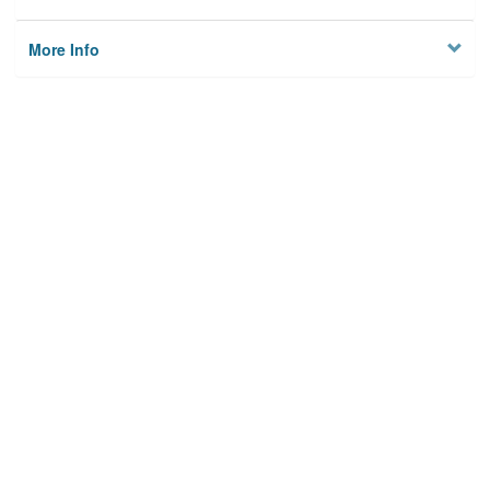
More Info