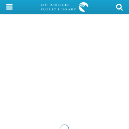
My Account
Library Card
Sign In
Search
Locations/Hours (external
page)
Privacy