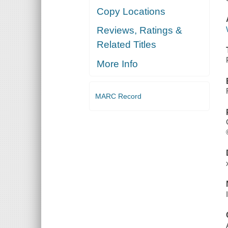
Copy Locations
Reviews, Ratings &
Related Titles
More Info
MARC Record