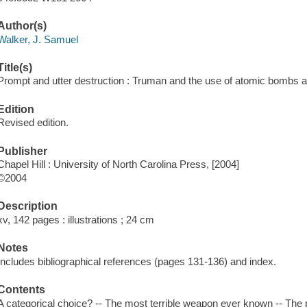
Author(s)
Walker, J. Samuel
Title(s)
Prompt and utter destruction : Truman and the use of atomic bombs a
Edition
Revised edition.
Publisher
Chapel Hill : University of North Carolina Press, [2004]
©2004
Description
xv, 142 pages : illustrations ; 24 cm
Notes
Includes bibliographical references (pages 131-136) and index.
Contents
A categorical choice? -- The most terrible weapon ever known -- The p