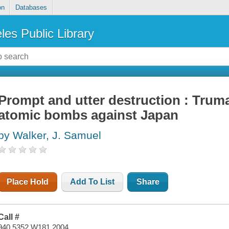
on
Databases
les Public Library
Prompt and utter destruction : Trum
atomic bombs against Japan
by Walker, J. Samuel
Place Hold
Add To List
Share
Call #
940.5352 W181 2004