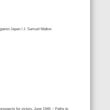
gainst Japan / J. Samuel Walker.
rospects for victory, June 1945 -- Paths to