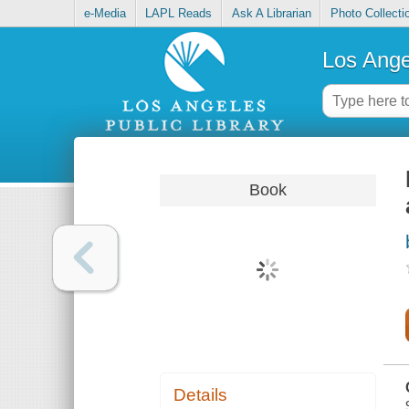
e-Media
LAPL Reads
Ask A Librarian
Photo Collecti
Los Ange
Book
Details