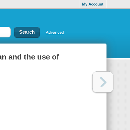
My Account
Advanced
an and the use of