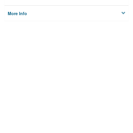
More Info